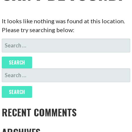
It looks like nothing was found at this location.
Please try searching below:
SEARCH
FOR:
SEARCH
FOR:
RECENT COMMENTS