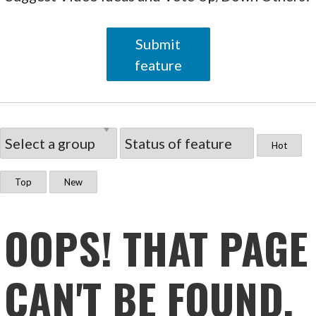
Submit
feature
Hot
Top
New
OOPS! THAT PAGE
CAN'T BE FOUND.