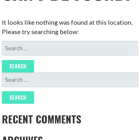
It looks like nothing was found at this location.
Please try searching below:
SEARCH
FOR:
SEARCH
FOR:
RECENT COMMENTS