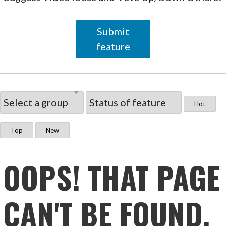
Submit
feature
Hot
Top
New
OOPS! THAT PAGE
CAN'T BE FOUND.