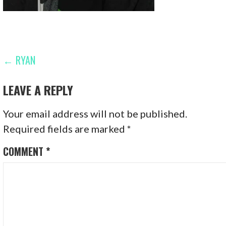
POST
← RYAN
NAVIGATION
LEAVE A REPLY
Your email address will not be published.
Required fields are marked
*
COMMENT
*