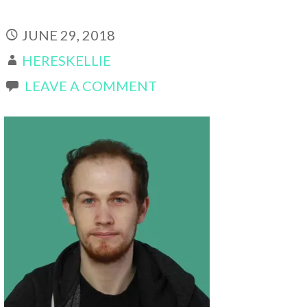
JUNE 29, 2018
HERESKELLIE
LEAVE A COMMENT