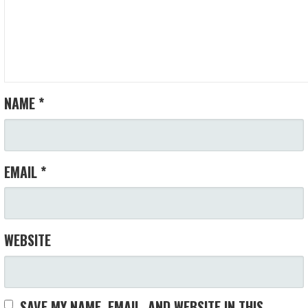
NAME
*
EMAIL
*
WEBSITE
SAVE MY NAME, EMAIL, AND WEBSITE IN THIS