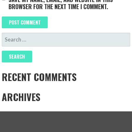
BROWSER FOR THE NEXT TIME I COMMENT.
SEARCH
FOR:
RECENT COMMENTS
ARCHIVES