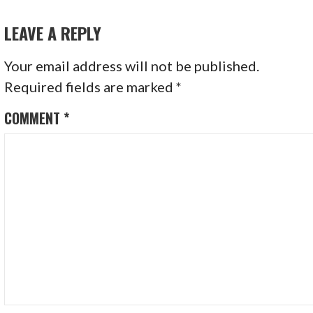
NAVIGATION
LEAVE A REPLY
Your email address will not be published.
Required fields are marked
*
COMMENT
*