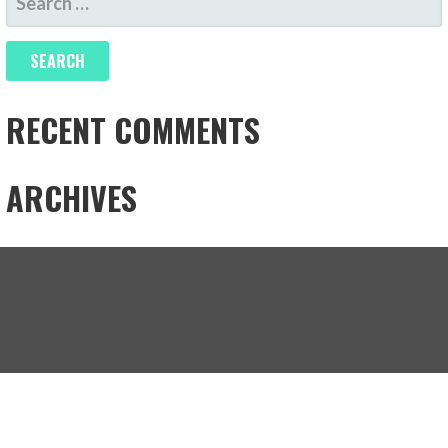
FOR:
RECENT COMMENTS
ARCHIVES