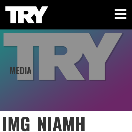
Skip
to
content
THE TRY CHANNEL
MEDIA
IMG_NIAMH