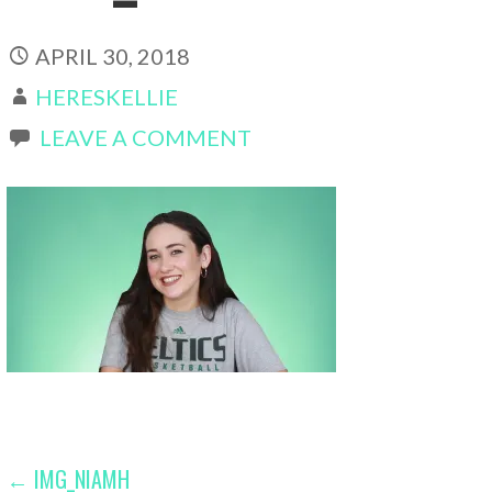
APRIL 30, 2018
HERESKELLIE
LEAVE A COMMENT
POST
← IMG_NIAMH