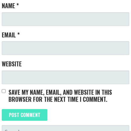
NAME
*
EMAIL
*
WEBSITE
SAVE MY NAME, EMAIL, AND WEBSITE IN THIS
BROWSER FOR THE NEXT TIME I COMMENT.
SEARCH