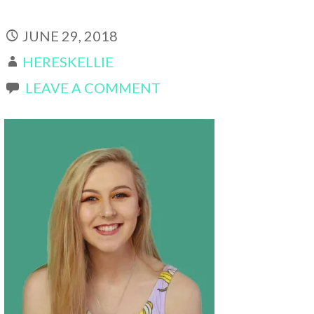
JUNE 29, 2018
HERESKELLIE
LEAVE A COMMENT