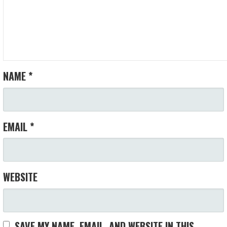
NAME
*
EMAIL
*
WEBSITE
SAVE MY NAME, EMAIL, AND WEBSITE IN THIS