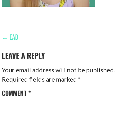
POST
← EAD
NAVIGATION
LEAVE A REPLY
Your email address will not be published.
Required fields are marked
*
COMMENT
*