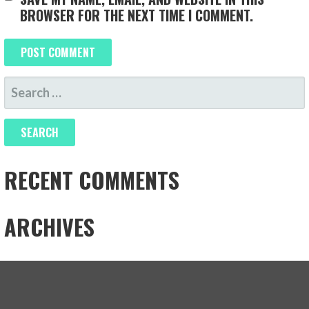
BROWSER FOR THE NEXT TIME I COMMENT.
SEARCH
FOR:
RECENT COMMENTS
ARCHIVES