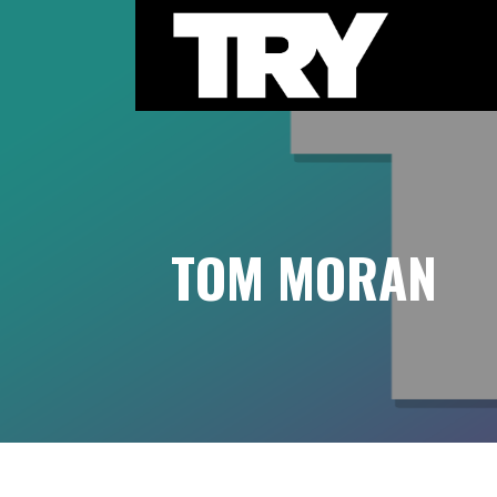
Skip
to
content
THE TRY CHANNEL
TOM MORAN