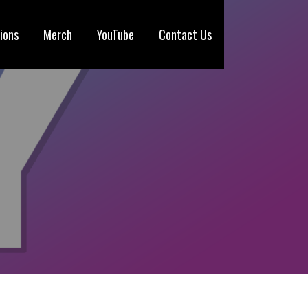
ions
Merch
YouTube
Contact Us