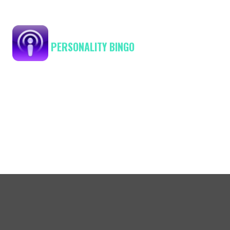
PERSONALITY BINGO