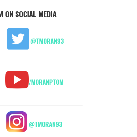
M ON SOCIAL MEDIA
@TMORAN93
/MORANPTOM
@TMORAN93