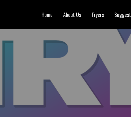
Home
About Us
Tryers
Suggest