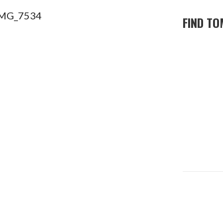
FIND TO