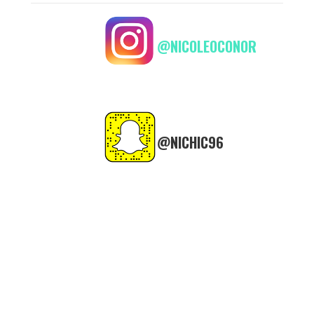
@NICOLEOCONOR
@NICHIC96