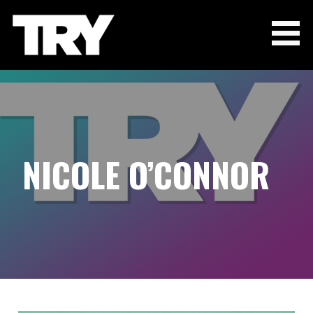
Skip
to
content
THE TRY CHANNEL
NICOLE O’CONNOR