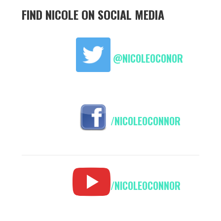
FIND NICOLE ON SOCIAL MEDIA
@NICOLEOCONOR
/NICOLEOCONNOR
/NICOLEOCONNOR