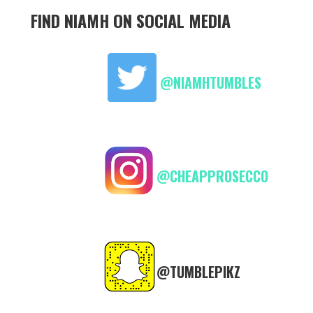
FIND NIAMH ON SOCIAL MEDIA
@NIAMHTUMBLES
@CHEAPPROSECCO
@TUMBLEPIKZ