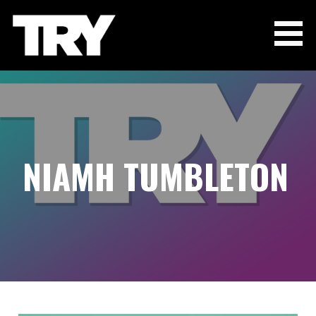
Skip
to
content
THE TRY CHANNEL
NIAMH TUMBLETON