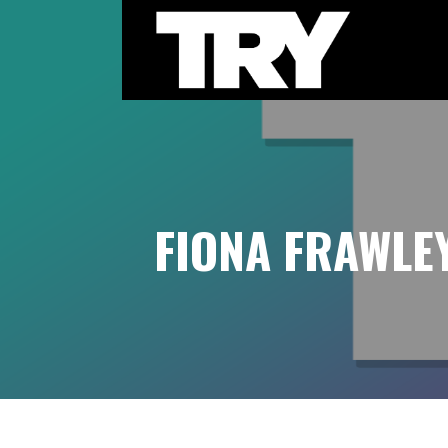
Skip
to
content
THE TRY CHANNEL
FIONA FRAWLE