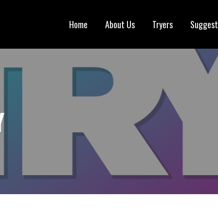
Home
About Us
Tryers
Suggest
Y