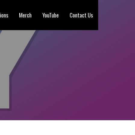
ions
Merch
YouTube
Contact Us