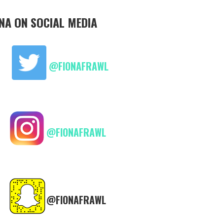
ONA ON SOCIAL MEDIA
@FIONAFRAWL
@FIONAFRAWL
@FIONAFRAWL