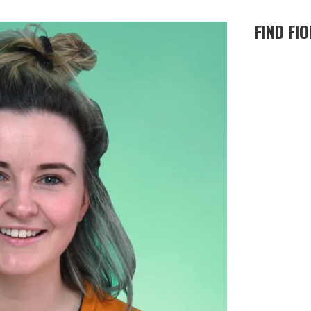
FIND FI