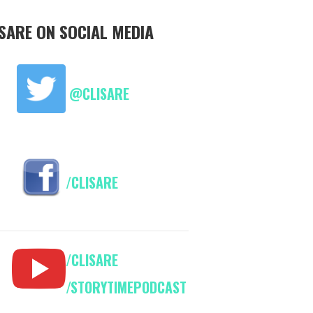
ISARE ON SOCIAL MEDIA
@CLISARE
/CLISARE
/CLISARE
/STORYTIMEPODCAST