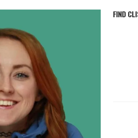
FIND CL