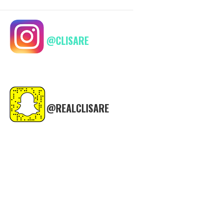
@CLISARE
@REALCLISARE