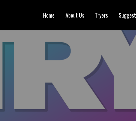
Home
About Us
Tryers
Suggest