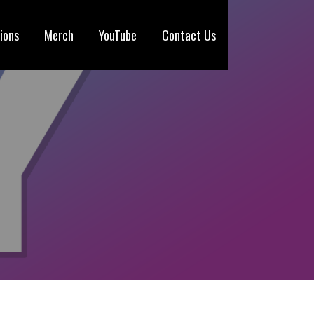
ions
Merch
YouTube
Contact Us